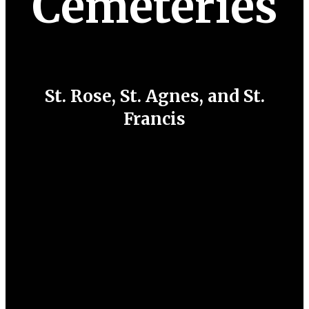
Cemeteries
St. Rose, St. Agnes, and St.
Francis