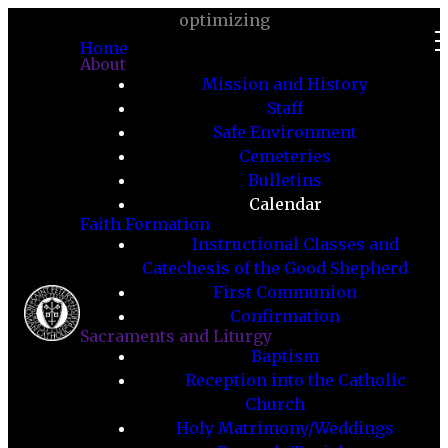
optimizing
Home
About
Mission and History
Staff
Safe Environment
Cemeteries
Bulletins
Calendar
Faith Formation
Instructional Classes and
Catechesis of the Good Shepherd
First Communion
Confirmation
Sacraments and Liturgy
Baptism
Reception into the Catholic
Church
Holy Matrimony/Weddings