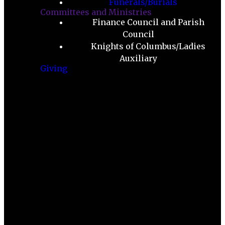
Funerals/Burials
Committees and Ministries
Finance Council and Parish
Council
Knights of Columbus/Ladies
Auxiliary
Giving