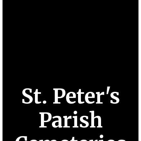
St. Peter's
Parish