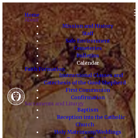
Home
About
Mission and History
Staff
Safe Environment
Cemeteries
Bulletins
Calendar
Faith Formation
Instructional Classes and
Catechesis of the Good Shepherd
First Communion
Confirmation
Sacraments and Liturgy
Baptism
Reception into the Catholic
Church
Holy Matrimony/Weddings