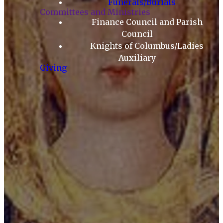
Funerals/Burials
Committees and Ministries
Finance Council and Parish
Council
Knights of Columbus/Ladies
Auxiliary
Giving