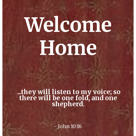
Welcome
Home
...they will listen to my voice; so
there will be one fold, and one
shepherd.
- John 10:16